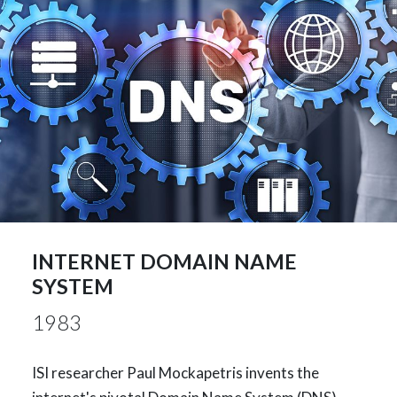
INTERNET DOMAIN NAME
SYSTEM
1983
ISI researcher Paul Mockapetris invents the