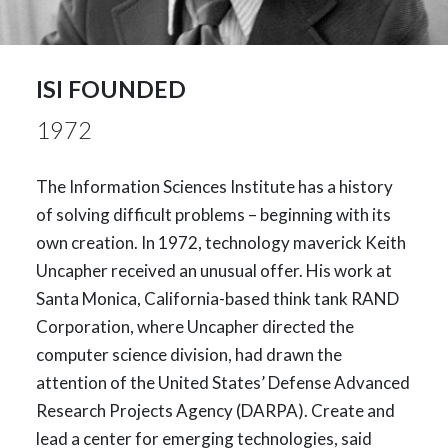
ISI FOUNDED
1972
The Information Sciences Institute has a history
of solving difficult problems – beginning with its
own creation. In 1972, technology maverick Keith
Uncapher received an unusual offer. His work at
Santa Monica, California-based think tank RAND
Corporation, where Uncapher directed the
computer science division, had drawn the
attention of the United States’ Defense Advanced
Research Projects Agency (DARPA). Create and
lead a center for emerging technologies, said