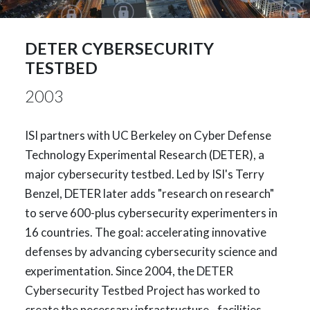
DETER CYBERSECURITY
TESTBED
2003
ISI partners with UC Berkeley on Cyber Defense
Technology Experimental Research (DETER), a
major cybersecurity testbed. Led by ISI's Terry
Benzel, DETER later adds "research on research"
to serve 600-plus cybersecurity experimenters in
16 countries. The goal: accelerating innovative
defenses by advancing cybersecurity science and
experimentation. Since 2004, the DETER
Cybersecurity Testbed Project has worked to
create the necessary infrastructure - facilities,