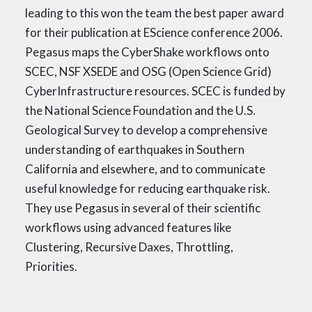
leading to this won the team the best paper award
for their publication at EScience conference 2006.
Pegasus maps the CyberShake workflows onto
SCEC, NSF XSEDE and OSG (Open Science Grid)
CyberInfrastructure resources. SCEC is funded by
the National Science Foundation and the U.S.
Geological Survey to develop a comprehensive
understanding of earthquakes in Southern
California and elsewhere, and to communicate
useful knowledge for reducing earthquake risk.
They use Pegasus in several of their scientific
workflows using advanced features like
Clustering, Recursive Daxes, Throttling,
Priorities.