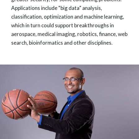
Applications include “big data” analysis,
classification, optimization and machine learning,
which in turn could support breakthroughs in
aerospace, medical imaging, robotics, finance, web
search, bioinformatics and other disciplines.