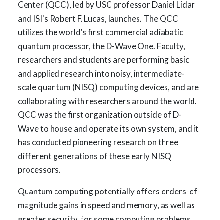
Center (QCC), led by USC professor Daniel Lidar
and ISI's Robert F. Lucas, launches. The QCC
utilizes the world's first commercial adiabatic
quantum processor, the D-Wave One. Faculty,
researchers and students are performing basic
and applied research into noisy, intermediate-
scale quantum (NISQ) computing devices, and are
collaborating with researchers around the world.
QCC was the first organization outside of D-
Wave to house and operate its own system, and it
has conducted pioneering research on three
different generations of these early NISQ
processors.
Quantum computing potentially offers orders-of-
magnitude gains in speed and memory, as well as
greater security, for some computing problems.