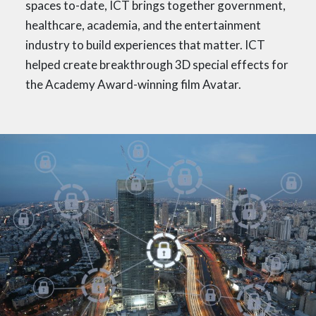
spaces to-date, ICT brings together government,
healthcare, academia, and the entertainment
industry to build experiences that matter. ICT
helped create breakthrough 3D special effects for
the Academy Award-winning film Avatar.