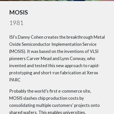
MOSIS
1981
ISI's Danny Cohen creates the breakthrough Metal
Oxide Semiconductor Implementation Service
(MOSIS). It was based on the inventions of VLSI
pioneers Carver Mead and Lynn Conway, who
invented and tested this new approach to rapid-
prototyping and short-run fabrication at Xerox
PARC
Probably the world’s first e-commerce site,
MOSIS slashes chip production costs by
consolidating multiple customers' projects onto
shared wafers. This enables universities,