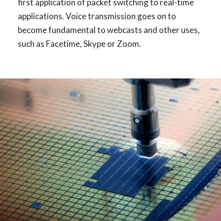
first application of packet switching to real-time
applications. Voice transmission goes on to
become fundamental to webcasts and other uses,
such as Facetime, Skype or Zoom.