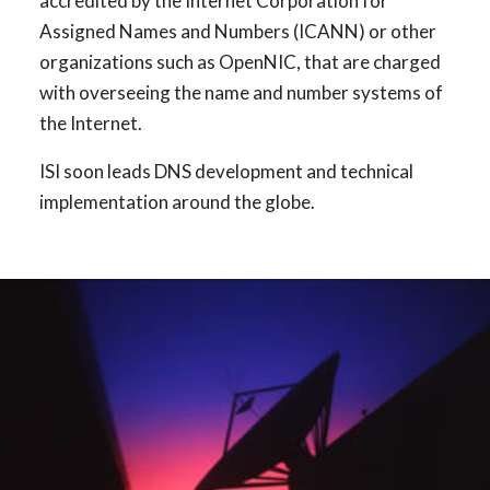
accredited by the Internet Corporation for
Assigned Names and Numbers (ICANN) or other
organizations such as OpenNIC, that are charged
with overseeing the name and number systems of
the Internet.
ISI soon leads DNS development and technical
implementation around the globe.