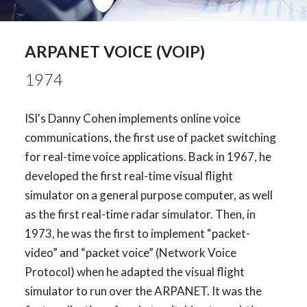
ARPANET VOICE (VOIP)
1974
ISI's Danny Cohen implements online voice
communications, the first use of packet switching
for real-time voice applications. Back in 1967, he
developed the first real-time visual flight
simulator on a general purpose computer, as well
as the first real-time radar simulator. Then, in
1973, he was the first to implement “packet-
video” and “packet voice” (Network Voice
Protocol) when he adapted the visual flight
simulator to run over the ARPANET. It was the