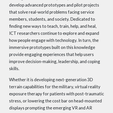
develop advanced prototypes and pilot projects
that solve real-world problems facing service
members, students, and society. Dedicated to
finding new ways to teach, train, help, and heal,
ICT researchers continue to explore and expand
how people engage with technology. In turn, the
immersive prototypes built on this knowledge
provide engaging experiences that help users
improve decision-making, leadership, and coping
skills.
Whether it is developing next-generation 3D
terrain capabilities for the military, virtual reality
exposure therapy for patients with post-traumatic
stress, or lowering the cost bar on head-mounted
displays prompting the emerging VR and AR