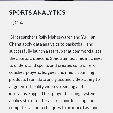
SPORTS ANALYTICS
2014
ISI researchers Rajiv Maheswaren and Yu-Han
Chang apply data analytics to basketball, and
successfully launch a startup that commercializes
the approach. Second Spectrum teaches machines
to understand sports and creates software for
coaches, players, leagues and media spanning
products from data analytics and video query to
augmented reality video streaming and
interactive apps. Their player tracking system
applies state-of-the-art machine learning and
computer vision techniques to produce fast and