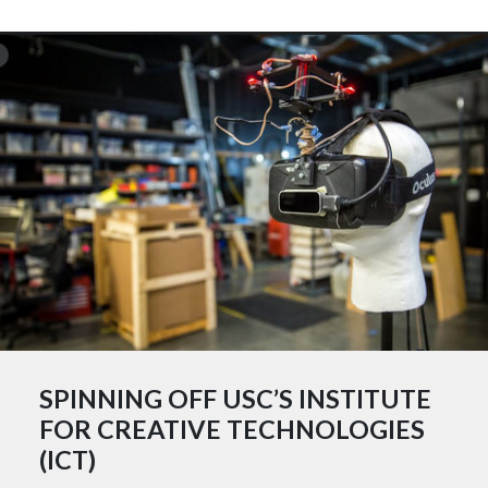
SPINNING OFF USC’S INSTITUTE
FOR CREATIVE TECHNOLOGIES
(ICT)