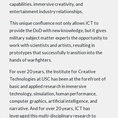
capabilities, immersive creativity, and
entertainment industry relationships.
This unique confluence not only allows ICT to
provide the DoD with new knowledge, but it gives
military subject matter experts the opportunity to
work with scientists and artists, resulting in
prototypes that successfully transition into the
hands of warfighters.
For over 20 years, the Institute for Creative
Technologies at USC has been at the forefront of
basic and applied research in immersive
technology, simulation, human performance,
computer graphics, artificial intelligence, and
narrative. And for over 20 years, ICT has
leveraged this multi-disciplinary research to