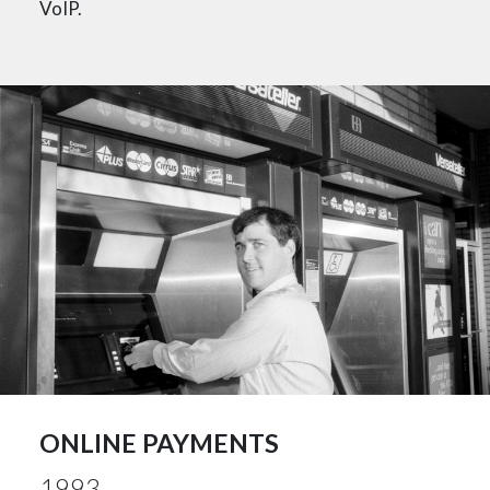
VoIP.
ONLINE PAYMENTS
1993