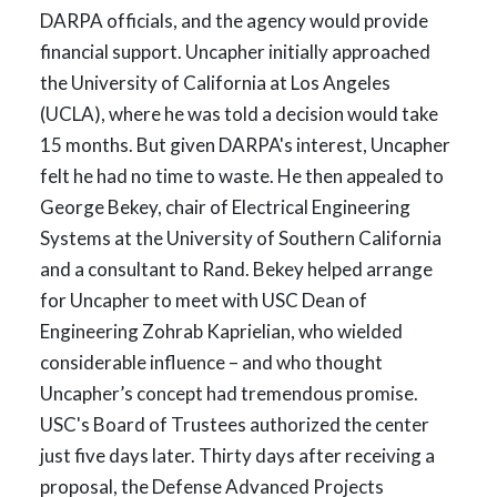
DARPA officials, and the agency would provide
financial support. Uncapher initially approached
the University of California at Los Angeles
(UCLA), where he was told a decision would take
15 months. But given DARPA's interest, Uncapher
felt he had no time to waste. He then appealed to
George Bekey, chair of Electrical Engineering
Systems at the University of Southern California
and a consultant to Rand. Bekey helped arrange
for Uncapher to meet with USC Dean of
Engineering Zohrab Kaprielian, who wielded
considerable influence – and who thought
Uncapher’s concept had tremendous promise.
USC's Board of Trustees authorized the center
just five days later. Thirty days after receiving a
proposal, the Defense Advanced Projects