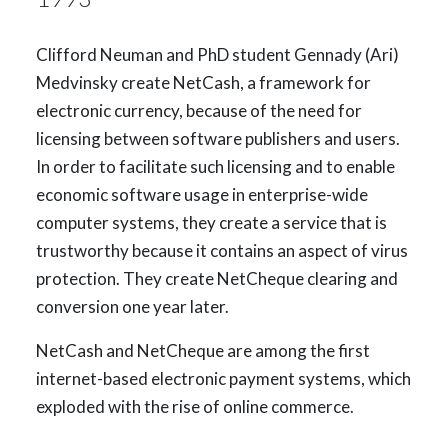
Clifford Neuman and PhD student Gennady (Ari)
Medvinsky create NetCash, a framework for
electronic currency, because of the need for
licensing between software publishers and users.
In order to facilitate such licensing and to enable
economic software usage in enterprise-wide
computer systems, they create a service that is
trustworthy because it contains an aspect of virus
protection. They create NetCheque clearing and
conversion one year later.
NetCash and NetCheque are among the first
internet-based electronic payment systems, which
exploded with the rise of online commerce.