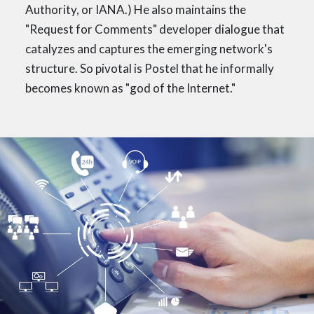
Authority, or IANA.) He also maintains the
"Request for Comments" developer dialogue that
catalyzes and captures the emerging network's
structure. So pivotal is Postel that he informally
becomes known as "god of the Internet."