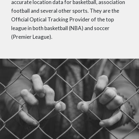
accurate location data for basketball, association
football and several other sports. They are the
Official Optical Tracking Provider of the top
league in both basketball (NBA) and soccer
(Premier League).