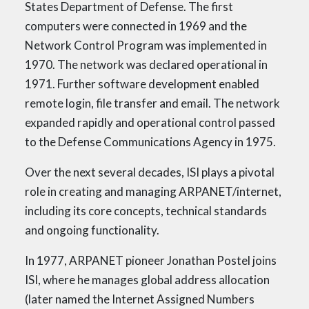
States Department of Defense. The first
computers were connected in 1969 and the
Network Control Program was implemented in
1970. The network was declared operational in
1971. Further software development enabled
remote login, file transfer and email. The network
expanded rapidly and operational control passed
to the Defense Communications Agency in 1975.
Over the next several decades, ISI plays a pivotal
role in creating and managing ARPANET/internet,
including its core concepts, technical standards
and ongoing functionality.
In 1977, ARPANET pioneer Jonathan Postel joins
ISI, where he manages global address allocation
(later named the Internet Assigned Numbers