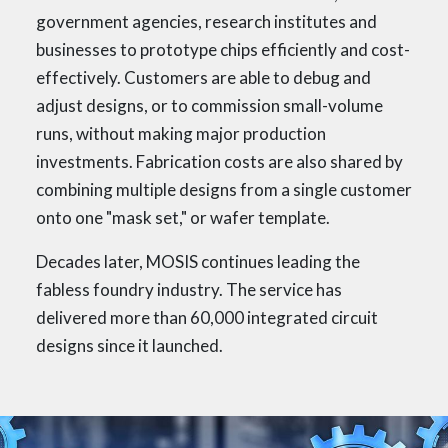
government agencies, research institutes and
businesses to prototype chips efficiently and cost-
effectively. Customers are able to debug and
adjust designs, or to commission small-volume
runs, without making major production
investments. Fabrication costs are also shared by
combining multiple designs from a single customer
onto one "mask set," or wafer template.
Decades later, MOSIS continues leading the
fabless foundry industry. The service has
delivered more than 60,000 integrated circuit
designs since it launched.