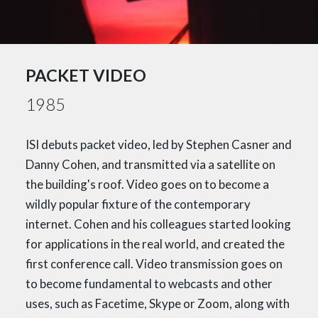
PACKET VIDEO
1985
ISI debuts packet video, led by Stephen Casner and
Danny Cohen, and transmitted via a satellite on
the building's roof. Video goes on to become a
wildly popular fixture of the contemporary
internet. Cohen and his colleagues started looking
for applications in the real world, and created the
first conference call. Video transmission goes on
to become fundamental to webcasts and other
uses, such as Facetime, Skype or Zoom, along with