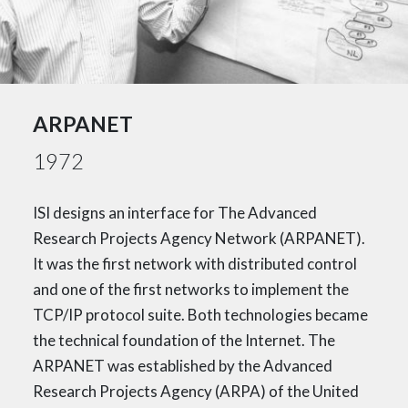
ARPANET
1972
ISI designs an interface for The Advanced
Research Projects Agency Network (ARPANET).
It was the first network with distributed control
and one of the first networks to implement the
TCP/IP protocol suite. Both technologies became
the technical foundation of the Internet. The
ARPANET was established by the Advanced
Research Projects Agency (ARPA) of the United