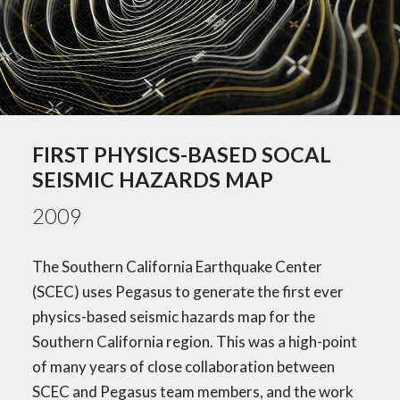
FIRST PHYSICS-BASED SOCAL
SEISMIC HAZARDS MAP
2009
The Southern California Earthquake Center
(SCEC) uses Pegasus to generate the first ever
physics-based seismic hazards map for the
Southern California region. This was a high-point
of many years of close collaboration between
SCEC and Pegasus team members, and the work