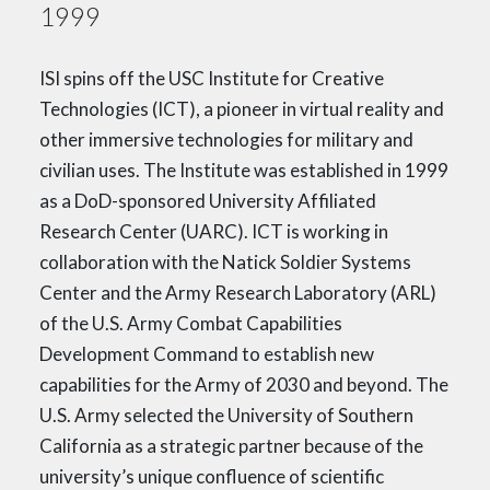
1999
ISI spins off the USC Institute for Creative
Technologies (ICT), a pioneer in virtual reality and
other immersive technologies for military and
civilian uses. The Institute was established in 1999
as a DoD-sponsored University Affiliated
Research Center (UARC). ICT is working in
collaboration with the Natick Soldier Systems
Center and the Army Research Laboratory (ARL)
of the U.S. Army Combat Capabilities
Development Command to establish new
capabilities for the Army of 2030 and beyond. The
U.S. Army selected the University of Southern
California as a strategic partner because of the
university’s unique confluence of scientific