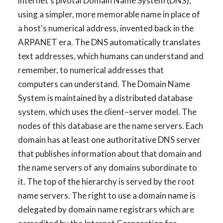
internet's pivotal Domain Name System (DNS),
using a simpler, more memorable name in place of
a host's numerical address, invented back in the
ARPANET era. The DNS automatically translates
text addresses, which humans can understand and
remember, to numerical addresses that
computers can understand. The Domain Name
System is maintained by a distributed database
system, which uses the client–server model. The
nodes of this database are the name servers. Each
domain has at least one authoritative DNS server
that publishes information about that domain and
the name servers of any domains subordinate to
it. The top of the hierarchy is served by the root
name servers. The right to use a domain name is
delegated by domain name registrars which are