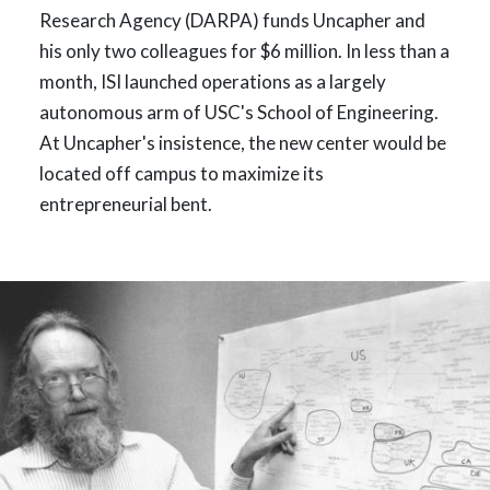
Research Agency (DARPA) funds Uncapher and
his only two colleagues for $6 million. In less than a
month, ISI launched operations as a largely
autonomous arm of USC's School of Engineering.
At Uncapher's insistence, the new center would be
located off campus to maximize its
entrepreneurial bent.