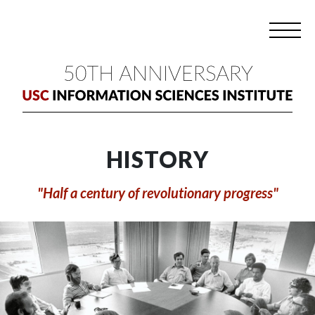
HISTORY
"Half a century of revolutionary progress"