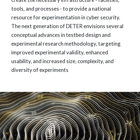
tools, and processes - to provide a national
resource for experimentation in cyber security.
The next generation of DETER envisions several
conceptual advances in testbed design and
experimental research methodology, targeting
improved experimental validity, enhanced
usability, and increased size, complexity, and
diversity of experiments