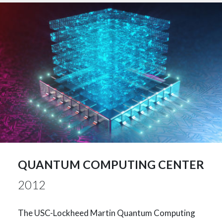
QUANTUM COMPUTING CENTER
2012
The USC-Lockheed Martin Quantum Computing